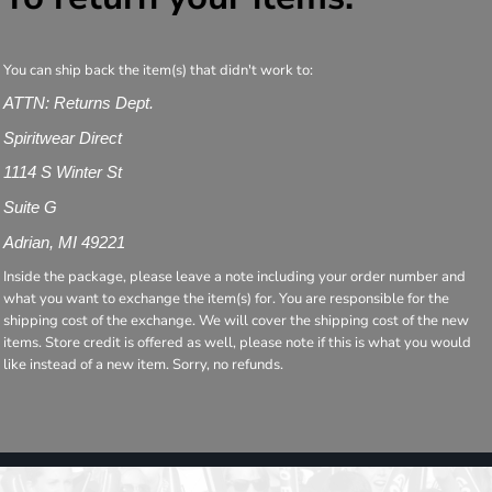
You can ship back the item(s) that didn't work to:
ATTN: Returns Dept.
Spiritwear Direct
1114 S Winter St
Suite G
Adrian, MI 49221
Inside the package, please leave a note including your order number and
what you want to exchange the item(s) for. You are responsible for the
shipping cost of the exchange. We will cover the shipping cost of the new
items. Store credit is offered as well, please note if this is what you would
like instead of a new item. Sorry, no refunds.