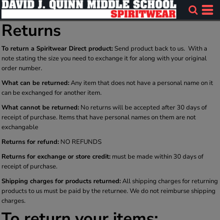
Returns
To return a Spiritwear Direct product:
Send product back to us. With a
note stating the size you need to exchange it for along with your original
order number.
What can be returned:
Any item that does not have a personal name on it
can be exchanged for another item.
What cannot be returned:
No returns will be accepted after 30 days of
receipt of purchase. Items that have personal names on them are not
exchangable
Returns for refund:
NO REFUNDS
Returns for exchange or store credit:
must be made within 30 days of
receipt of purchase.
Shipping charges for products returned:
All shipping charges for returning
products to us must be paid by the returnee. We do not reimburse shipping
charges.
To return your items: