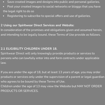
Save created images and designs into public and personal galleries.
Post your created images to social networks or bloggs that you have
the legal right to do so
Registering to subscribe to special offers and use of galleries.
2 Using our Spiritwear Direct Services and Website:
In consideration of the promises and obligations given and assumed herein,
and intending to be legally bound, these Terms of Use provide as follows.
2.1 ELIGIBILITY CHILDREN UNDER 18.
Spiritwear Direct will only knowingly provide products or services to
persons who can lawfully enter into and form contracts under applicable
law.
If you are under the age of 18, but at least 13 years of age, you may order
products or services only under the supervision of a parent or legal guardian
who agrees to be bound by these Terms of Use.
Children under the age of 13 may view the Website but MAY NOT ORDER
PRODUCTS OR SERVICES.