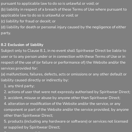
pursuant to applicable law to do so is unlawful or void; or
(b) liability in respect of a breach of these Terms of Use where pursuant to
applicable law to do so is unlawful or void; or
(c) liability for fraud or deceit; or
(d) liability for death or personal injury caused by the negligence of either
party.
8.2 Exclusion of liability
Subject only to Clause 8.1, in no event shall Spiritwear Direct be liable to
user or to any person under or in connection with these Terms of Use or in
respect of the use of (or failure or performance of) the Website and/or the
services provided for:
(a) malfunctions, failures, defects, acts or omissions or any other default or
liability caused directly or indirectly by:
any third party;
actions of user that were not expressly authorised by Spiritwear Direct;
accident, misuse or abuse by anyone other than Spiritwear Direct;
alteration or modification of the Website and/or the service, or any
component or part of the Website and/or the service provided, by anyone
other than Spiritwear Direct;
products (including any hardware or software) or services not licensed
or supplied by Spiritwear Direct;