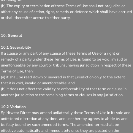
(b) The expiry or termination of these Terms of Use shall not prejudice or
affect any cause of action, right, remedy or defence which shall have accrued
or shall thereafter accrue to either party.
10. General
10.1 Severability
If a clause or any part of any clause of these Terms of Use or a right or
remedy of a party under these Terms of Use, is found to be void, invalid or
unenforceable by any court or tribunal having jurisdiction in respect of these
Terms of Use, then:
(a) it shall be read down or severed in that jurisdiction only to the extent
that it is void, invalid or unenforceable; and
(b) it does not effect the validity or enforceability of that term or clause in
another jurisdiction or the remaining terms or clauses in any jurisdiction.
10.2 Variation
Spiritwear Direct may amend unilaterally these Terms of Use in its sole and
unfettered discretion at any time, and user hereby agrees to abide by and
be fully bound by such amended terms. The amended terms shall be
effective automatically and immediately once they are posted on the