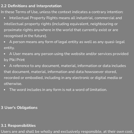
2.2 Definitions and Interpretation
In these Terms of Use, unless the context indicates a contrary intention:
Intellectual Property Rights means all industrial, commercial and
intellectual property rights (including equivalent, neighbouring or
proximate rights anywhere in the world that currently exist or are
recognised in the future).
A person means any form of legal entity as well as any quasi-legal
entity.
A User means any person using the website and/or services provided
by Piki Print
A reference to any document, material, information or data includes
that document, material, information and data howsoever stored,
recorded or embodied, including in any electronic or digital media or
otherwise.
The word includes in any form is not a word of limitation.
3 User's Obligations
3.1 Responsibilities
Users are and shall be wholly and exclusively responsible, at their own cost,