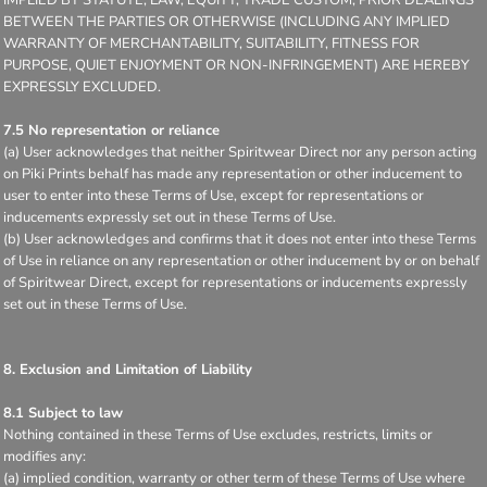
BETWEEN THE PARTIES OR OTHERWISE (INCLUDING ANY IMPLIED
WARRANTY OF MERCHANTABILITY, SUITABILITY, FITNESS FOR
PURPOSE, QUIET ENJOYMENT OR NON-INFRINGEMENT) ARE HEREBY
EXPRESSLY EXCLUDED.
7.5 No representation or reliance
(a) User acknowledges that neither Spiritwear Direct nor any person acting
on Piki Prints behalf has made any representation or other inducement to
user to enter into these Terms of Use, except for representations or
inducements expressly set out in these Terms of Use.
(b) User acknowledges and confirms that it does not enter into these Terms
of Use in reliance on any representation or other inducement by or on behalf
of Spiritwear Direct, except for representations or inducements expressly
set out in these Terms of Use.
8. Exclusion and Limitation of Liability
8.1 Subject to law
Nothing contained in these Terms of Use excludes, restricts, limits or
modifies any:
(a) implied condition, warranty or other term of these Terms of Use where