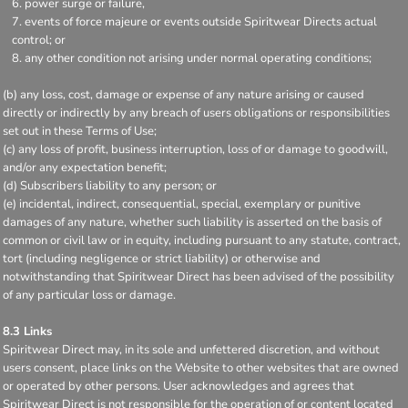
power surge or failure,
events of force majeure or events outside Spiritwear Directs actual
control; or
any other condition not arising under normal operating conditions;
(b) any loss, cost, damage or expense of any nature arising or caused
directly or indirectly by any breach of users obligations or responsibilities
set out in these Terms of Use;
(c) any loss of profit, business interruption, loss of or damage to goodwill,
and/or any expectation benefit;
(d) Subscribers liability to any person; or
(e) incidental, indirect, consequential, special, exemplary or punitive
damages of any nature, whether such liability is asserted on the basis of
common or civil law or in equity, including pursuant to any statute, contract,
tort (including negligence or strict liability) or otherwise and
notwithstanding that Spiritwear Direct has been advised of the possibility
of any particular loss or damage.
8.3 Links
Spiritwear Direct may, in its sole and unfettered discretion, and without
users consent, place links on the Website to other websites that are owned
or operated by other persons. User acknowledges and agrees that
Spiritwear Direct is not responsible for the operation of or content located