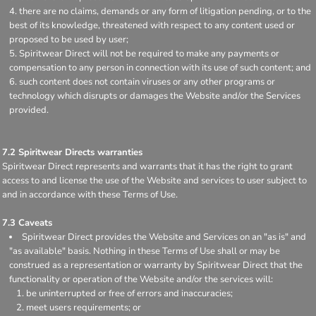
there are no claims, demands or any form of litigation pending, or to the
best of its knowledge, threatened with respect to any content used or
proposed to be used by user;
Spiritwear Direct will not be required to make any payments or
compensation to any person in connection with its use of such content; and
such content does not contain viruses or any other programs or
technology which disrupts or damages the Website and/or the Services
provided.
7.2 Spiritwear Directs warranties
Spiritwear Direct represents and warrants that it has the right to grant
access to and license the use of the Website and services to user subject to
and in accordance with these Terms of Use.
7.3 Caveats
Spiritwear Direct provides the Website and Services on an "as is" and
"as available" basis. Nothing in these Terms of Use shall or may be
construed as a representation or warranty by Spiritwear Direct that the
functionality or operation of the Website and/or the services will:
be uninterrupted or free of errors and inaccuracies;
meet users requirements; or