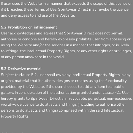
If user uses the Website in a manner that exceeds the scope of this licence or
if it breaches these Terms of Use, Spiritwear Direct may revoke the licence
and deny access to and use of the Website.
5.2 Prohibition on infringement
User acknowledges and agrees that Spiritwear Direct does not permit,
authorise or condone and hereby expressly prohibits user from accessing or
using the Website and/or the services in a manner that infringes, or is likely
to infringe, the Intellectual Property Rights, or any other rights or privileges,
of any person anywhere in the world.
5.3 Derivative material
Subject to clause 5.2, user shall own any Intellectual Property Rights in any
original material that it authors, designs or creates using the functionality
provided by the Website. If the user chooses to add any item to a public
gallery, In consideration of the authorisation granted under clause 4.1, User
hereby grants to Spiritwear Direct an irrevocable, perpetual, non-exclusive,
world-wide licence to do all acts and things (including to authorise other
persons to do all acts and things) comprised within the said Intellectual
Property Rights.