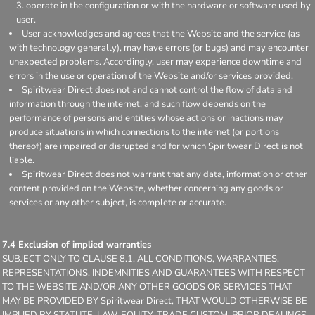
operate in the configuration or with the hardware or software used by
user.
User acknowledges and agrees that the Website and the service (as
with technology generally), may have errors (or bugs) and may encounter
unexpected problems. Accordingly, user may experience downtime and
errors in the use or operation of the Website and/or services provided.
Spiritwear Direct does not and cannot control the flow of data and
information through the internet, and such flow depends on the
performance of persons and entities whose actions or inactions may
produce situations in which connections to the internet (or portions
thereof) are impaired or disrupted and for which Spiritwear Direct is not
liable.
Spiritwear Direct does not warrant that any data, information or other
content provided on the Website, whether concerning any goods or
services or any other subject, is complete or accurate.
7.4 Exclusion of implied warranties
SUBJECT ONLY TO CLAUSE 8.1, ALL CONDITIONS, WARRANTIES,
REPRESENTATIONS, INDEMNITIES AND GUARANTEES WITH RESPECT
TO THE WEBSITE AND/OR ANY OTHER GOODS OR SERVICES THAT
MAY BE PROVIDED BY Spiritwear Direct, THAT WOULD OTHERWISE BE
IMPLIED BY STATUTE, LAW, EQUITY, TRADE CUSTOM, PRIOR DEALINGS