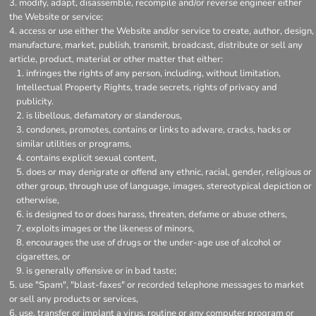
modify, adapt, disassemble, recompile and/or reverse engineer either
the Website or service;
access or use either the Website and/or service to create, author, design,
manufacture, market, publish, transmit, broadcast, distribute or sell any
article, product, material or other matter that either:
infringes the rights of any person, including, without limitation,
Intellectual Property Rights, trade secrets, rights of privacy and
publicity.
is libellous, defamatory or slanderous,
condones, promotes, contains or links to adware, cracks, hacks or
similar utilities or programs,
contains explicit sexual content,
does or may denigrate or offend any ethnic, racial, gender, religious or
other group, through use of language, images, stereotypical depiction or
otherwise,
is designed to or does harass, threaten, defame or abuse others,
exploits images or the likeness of minors,
encourages the use of drugs or the under-age use of alcohol or
cigarettes, or
is generally offensive or in bad taste;
use "Spam", "blast-faxes" or recorded telephone messages to market
or sell any products or services,
use, transfer or implant a virus, routine or any computer program or