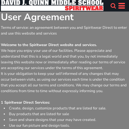
User Agreement
Terms of service: an agreement between you and Spiritwear Direct to enter
and use this website and services
Welcome to the Spiritwear Direct website and services.
We hope you enjoy your use of our facilities. Please appreciate and
understand that this is a legal world and that you, by not immediately
leaving this website now or immediately after reading our terms of service
are accepting our services under the terms of this agreement.
It is your obligation to keep your self informed of any changes that may
occur between visits, as using our services each time is under the condition
that you accept all our terms and conditions. We may change our terms and
conditions from time to time without expressly informing you.
1 Spiritwear Direct Services:
Create, design, customize products that are listed for sale.
Buy products that are listed for sale
Save and share designs that your may have created.
Use our fun picture and design tools.