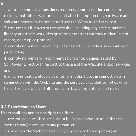
for:
all telecommunications lines, modems, communication controllers,
routers, multiplexers, terminals and all other equipment, hardware and
software necessary to access and use the Website and services;
the use that it makes of the Website , including any article, material,
literary or artistic work, design or other matter that they author, invent,
create, develop or produce;
complying with all laws, regulations and rules in the uses country or
jurisdiction;
complying with any recommendations or guidelines issued by
Spiritwear Direct with respect to the use of the Website and/or services
and
ensuring that all electronic or other media it uses in connection or in
conjunction with the Website and the services provided complies with
these Terms of Use and all applicable laws, regulations and rules.
3.2 Restrictions on Users
Users shall not and has no right to either:
reproduce, publish, distribute, sub-license and/or resell either the
Website and/or service to any person; or
use either the Website to supply any service to any person; or