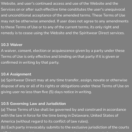
Website, and user's continued access and use of the Website and the
Services on or after such effective time constitutes the user's unequivocal
and unconditional acceptance of the amended terms. These Terms of Use
may not be otherwise amended. If user does not agree to any amendments
to these Terms of Use or to any of the current terms, its only right and
remedy is to cease using the Website and the Spiritwear Direct services.
10.3 Waiver
A waiver, consent, election or acquiescence given by a party under these
Terms of Use is only effective and binding on that party if it is given or
confirmed in writing by that party.
10.4 Assignment
(a) Spiritwear Direct may at any time transfer, assign, novate or otherwise
dispose of any or all of its rights or obligations under these Terms of Use on
giving user no less than five (5) days notice in writing.
10.5 Governing Law and Jurisdiction
(a) These Terms of Use shall be governed by and construed in accordance
with the law in force for the time being in Delaware, United States of
America (without regard to its conflict of law rules).
(b) Each party irrevocably submits to the exclusive jurisdiction of the courts