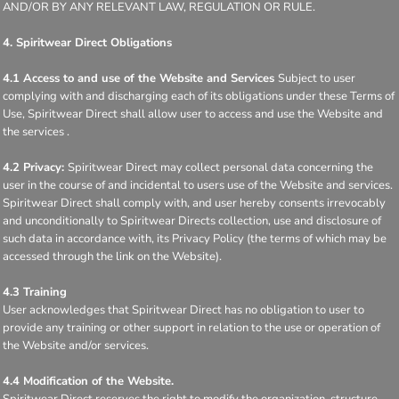
AND/OR BY ANY RELEVANT LAW, REGULATION OR RULE.
4. Spiritwear Direct Obligations
4.1 Access to and use of the Website and Services
Subject to user
complying with and discharging each of its obligations under these Terms of
Use, Spiritwear Direct shall allow user to access and use the Website and
the services .
4.2 Privacy:
Spiritwear Direct may collect personal data concerning the
user in the course of and incidental to users use of the Website and services.
Spiritwear Direct shall comply with, and user hereby consents irrevocably
and unconditionally to Spiritwear Directs collection, use and disclosure of
such data in accordance with, its Privacy Policy (the terms of which may be
accessed through the link on the Website).
4.3 Training
User acknowledges that Spiritwear Direct has no obligation to user to
provide any training or other support in relation to the use or operation of
the Website and/or services.
4.4 Modification of the Website.
Spiritwear Direct reserves the right to modify the organization, structure,