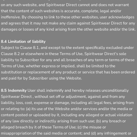
on any such website, and Spiritwear Direct cannot and does not warrant
that the content of such websites is accurate, complete, legal and/or
inoffensive. By choosing to link to these other websites, user acknowledges
and agrees that it may not make any claim against Spiritwear Direct for any
damages or losses of any kind arising from the other website and/or the link.
8.4 Limitation of liability
Subject to Clause 8.1, and except to the extent specifically excluded under
Clause 8.2 or elsewhere in these Terms of Use, Spiritwear Direct's sole
liability to Subscriber for any and all breaches of any term or terms of these
Terms of Use, whether express or implied, shall be limited to the
substitution or replacement of any product or service that has been ordered
and paid for by Subscriber using the Website.
8.5 Indemnity
User shall indemnify and hereby releases unconditionally
Spiritwear Direct , without set off or adjustment, against and from any
liability, loss, cost, expense or damage, including all legal fees, arising from
or relating to: (a) its use of the Website and/or services and/or the media or
content posted or uploaded by it, including any alleged or actual violation
of any law directly or indirectly arising from such use; (b) any breach or
alleged breach by it of these Terms of Use; (c) the misuse or
misappropriation of the said media or content; and (d) any infringement or