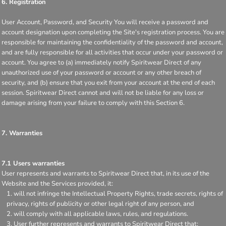
6. Registration
User Account, Password, and Security You will receive a password and
account designation upon completing the Site's registration process. You are
responsible for maintaining the confidentiality of the password and account,
and are fully responsible for all activities that occur under your password or
account. You agree to (a) immediately notify Spiritwear Direct of any
unauthorized use of your password or account or any other breach of
security, and (b) ensure that you exit from your account at the end of each
session. Spiritwear Direct cannot and will not be liable for any loss or
damage arising from your failure to comply with this Section 6.
7. Warranties
7.1 Users warranties
User represents and warrants to Spiritwear Direct that, in its use of the
Website and the Services provided, it:
will not infringe the Intellectual Property Rights, trade secrets, rights of
privacy, rights of publicity or other legal right of any person, and
will comply with all applicable laws, rules, and regulations.
User further represents and warrants to Spiritwear Direct that: