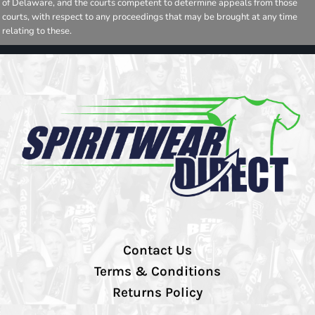
of Delaware, and the courts competent to determine appeals from those
courts, with respect to any proceedings that may be brought at any time
relating to these.
Contact Us
Terms & Conditions
Returns Policy