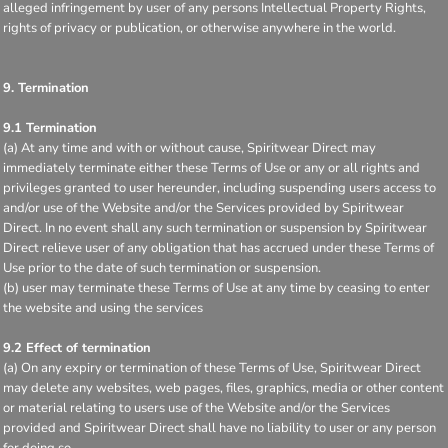
alleged infringement by user of any persons Intellectual Property Rights,
rights of privacy or publication, or otherwise anywhere in the world.
9. Termination
9.1 Termination
(a) At any time and with or without cause, Spiritwear Direct may
immediately terminate either these Terms of Use or any or all rights and
privileges granted to user hereunder, including suspending users access to
and/or use of the Website and/or the Services provided by Spiritwear
Direct. In no event shall any such termination or suspension by Spiritwear
Direct relieve user of any obligation that has accrued under these Terms of
Use prior to the date of such termination or suspension.
(b) user may terminate these Terms of Use at any time by ceasing to enter
the website and using the services
9.2 Effect of termination
(a) On any expiry or termination of these Terms of Use, Spiritwear Direct
may delete any websites, web pages, files, graphics, media or other content
or material relating to users use of the Website and/or the Services
provided and Spiritwear Direct shall have no liability to user or any person
for doing so.