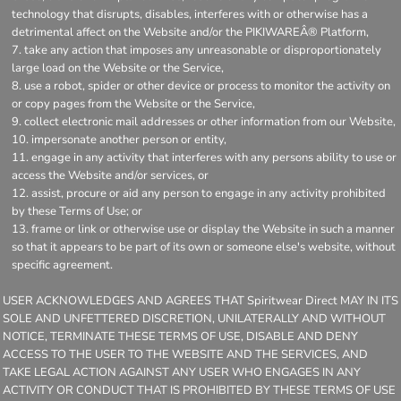
technology that disrupts, disables, interferes with or otherwise has a
detrimental affect on the Website and/or the PIKIWAREÂ® Platform,
take any action that imposes any unreasonable or disproportionately
large load on the Website or the Service,
use a robot, spider or other device or process to monitor the activity on
or copy pages from the Website or the Service,
collect electronic mail addresses or other information from our Website,
impersonate another person or entity,
engage in any activity that interferes with any persons ability to use or
access the Website and/or services, or
assist, procure or aid any person to engage in any activity prohibited
by these Terms of Use; or
frame or link or otherwise use or display the Website in such a manner
so that it appears to be part of its own or someone else's website, without
specific agreement.
USER ACKNOWLEDGES AND AGREES THAT Spiritwear Direct MAY IN ITS
SOLE AND UNFETTERED DISCRETION, UNILATERALLY AND WITHOUT
NOTICE, TERMINATE THESE TERMS OF USE, DISABLE AND DENY
ACCESS TO THE USER TO THE WEBSITE AND THE SERVICES, AND
TAKE LEGAL ACTION AGAINST ANY USER WHO ENGAGES IN ANY
ACTIVITY OR CONDUCT THAT IS PROHIBITED BY THESE TERMS OF USE