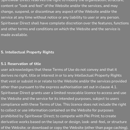
content or "look and feel" of the Website and/or the services, and may
change, suspend, or discontinue any aspect of the Website and/or the
service at any time without notice or any liability to user or any person.
Spiritwear Direct shall have complete discretion over the features, functions
and other terms and conditions on which the Website and the service is
made available.
5. Intellectual Property Rights
5.1 Reservation of title
user acknowledges that these Terms of Use do not convey and that it
derives no right, title or interest in or to any Intellectual Property Rights
that vest or subsist in or relate to the Website and/or the services provided
other than pursuant to the express authorisation set out in clause 4.1.
Spiritwear Direct grants user a limited revocable licence to access and use
the Website and the service for its intended purposes, subject to users
compliance with these Terms of Use. This licence does not include the right
to collect or use information contained on the Website for purposes
prohibited by Spiritwear Direct; to compete with Piki Print; to create
derivative works based on the layout or design, look-and-feel, or structure
of the Website; or download or copy the Website (other than page caching).